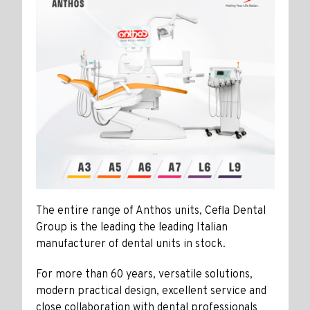
The entire range of Anthos units, Cefla Dental
Group is the leading the leading Italian
manufacturer of dental units in stock.
For more than 60 years, versatile solutions,
modern practical design, excellent service and
close collaboration with dental professionals