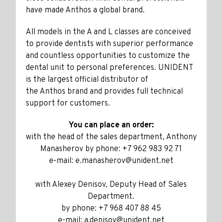
have made Anthos a global brand.
All models in the A and L classes are conceived
to provide dentists with superior performance
and countless opportunities to customize the
dental unit to personal preferences. UNIDENT
is the largest official distributor of
the Anthos brand and provides full technical
support for customers.
You can place an order:
with the head of the sales department, Anthony
Manasherov by phone: +7 962 983 92 71
e-mail: e.manasherov@unident.net
with Alexey Denisov, Deputy Head of Sales
Department.
by phone: +7 968 407 88 45
e-mail: a.denisov@unident.net