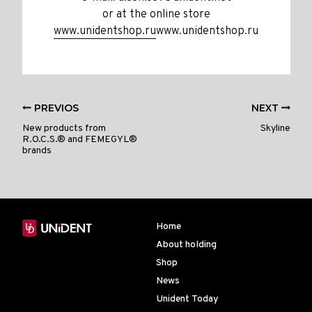
or at the online store
www.unidentshop.ru
www.unidentshop.ru
PREVIOS
NEXT
New products from
Skyline
R.O.C.S.® and FEMEGYL®
brands
Home
About holding
Shop
News
Unident Today