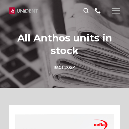
All Anthos units in
stock
18.01.2024