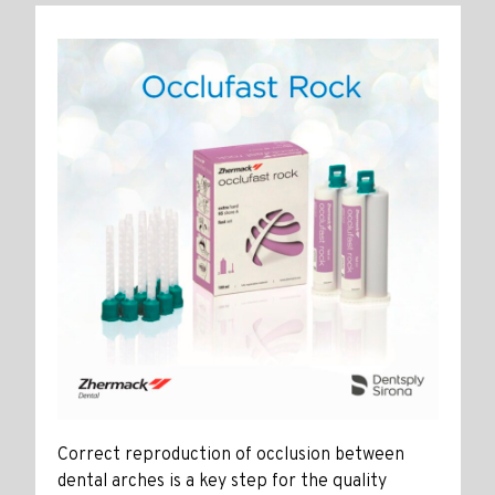
Correct reproduction of occlusion between
dental arches is a key step for the quality