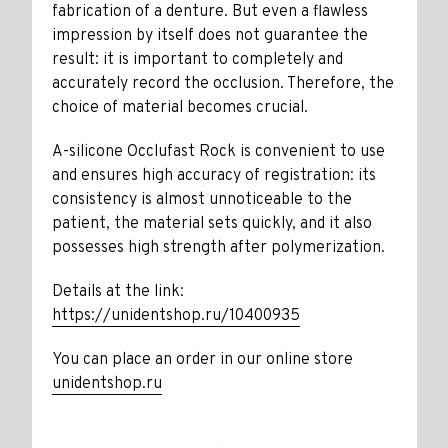
fabrication of a denture. But even a flawless
impression by itself does not guarantee the
result: it is important to completely and
accurately record the occlusion. Therefore, the
choice of material becomes crucial.
A-silicone Occlufast Rock is convenient to use
and ensures high accuracy of registration: its
consistency is almost unnoticeable to the
patient, the material sets quickly, and it also
possesses high strength after polymerization.
Details at the link:
https://unidentshop.ru/10400935
You can place an order in our online store
unidentshop.ru