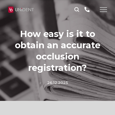
How easy is it to
obtain an accurate
occlusion
registration?
26.12.2025