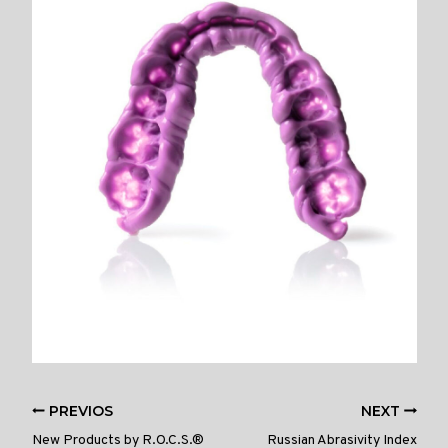
PREVIOS
NEXT
New Products by R.O.C.S.®
Russian Abrasivity Index