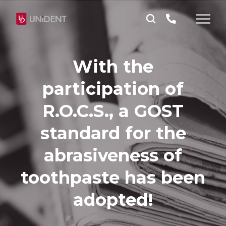
With the
participation of
R.O.C.S., a GOST
standard for the
abrasiveness of
toothpaste has been
adopted!