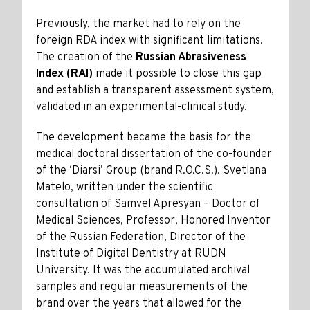
Previously, the market had to rely on the
foreign RDA index with significant limitations.
The creation of the
Russian Abrasiveness
Index (RAI)
made it possible to close this gap
and establish a transparent assessment system,
validated in an experimental-clinical study.
The development became the basis for the
medical doctoral dissertation of the co-founder
of the ‘Diarsi’ Group (brand R.O.C.S.). Svetlana
Matelo, written under the scientific
consultation of Samvel Apresyan – Doctor of
Medical Sciences, Professor, Honored Inventor
of the Russian Federation, Director of the
Institute of Digital Dentistry at RUDN
University. It was the accumulated archival
samples and regular measurements of the
brand over the years that allowed for the