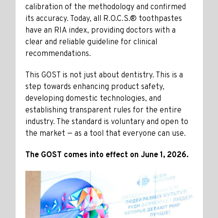
calibration of the methodology and confirmed
its accuracy. Today, all R.O.C.S.® toothpastes
have an RIA index, providing doctors with a
clear and reliable guideline for clinical
recommendations.
This GOST is not just about dentistry. This is a
step towards enhancing product safety,
developing domestic technologies, and
establishing transparent rules for the entire
industry. The standard is voluntary and open to
the market — as a tool that everyone can use.
The GOST comes into effect on June 1, 2026.