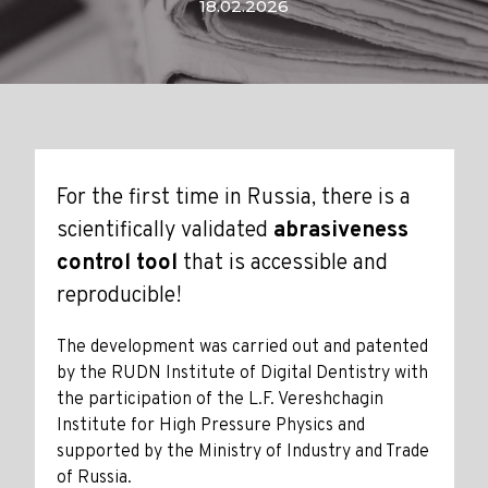
18.02.2026
For the first time in Russia, there is a
scientifically validated
abrasiveness
control tool
that is accessible and
reproducible!
The development was carried out and patented
by the RUDN Institute of Digital Dentistry with
the participation of the L.F. Vereshchagin
Institute for High Pressure Physics and
supported by the Ministry of Industry and Trade
of Russia.