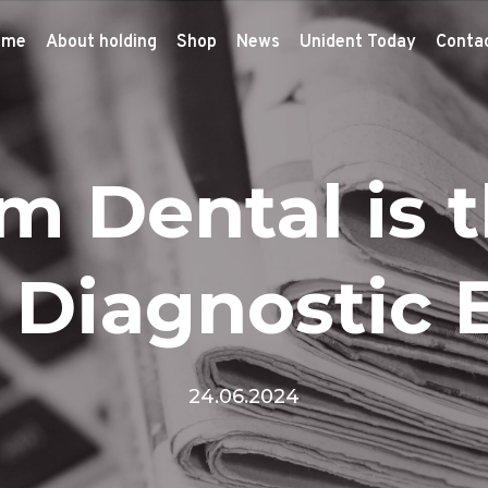
ome
About holding
Shop
News
Unident Today
Conta
m Dental is 
n Diagnostic
24.06.2024