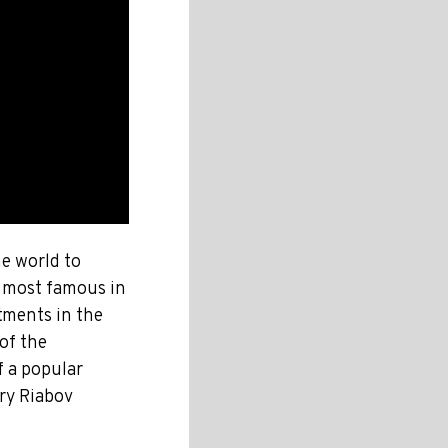
he world to
e most famous in
tments in the
of the
 a popular
try Riabov