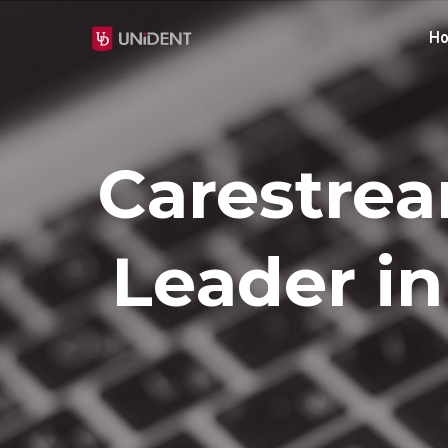
H
Carestrea
Leader i