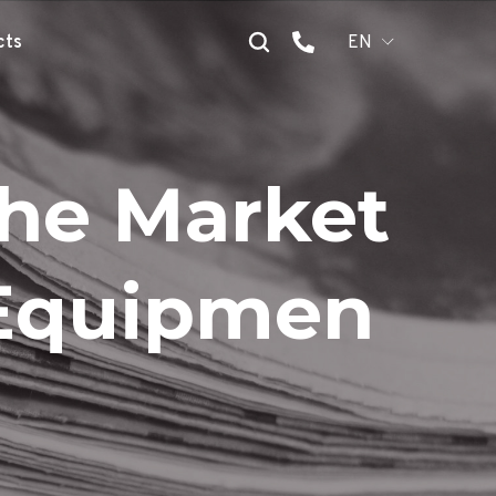
cts
EN
the Market
 Equipmen