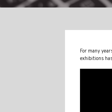
For many years
exhibitions ha