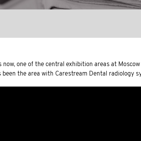
 now, one of the central exhibition areas at Moscow
s been the area with Carestream Dental radiology s