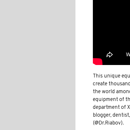
This unique equi
create thousand
the world among
equipment of the
department of X
blogger, dentist
(@Dr.Riabov).