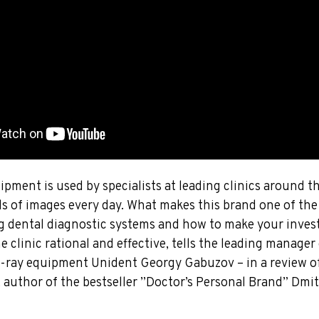
pment is used by specialists at leading clinics around t
s of images every day. What makes this brand one of th
 dental diagnostic systems and how to make your inves
 clinic rational and effective, tells the leading manager 
-ray equipment Unident Georgy Gabuzov – in a review of
, author of the bestseller ”Doctor’s Personal Brand” Dmi