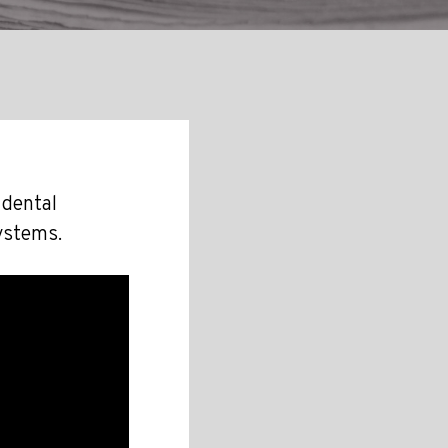
 dental
ystems.