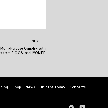
NEXT
 Multi-Purpose Complex with
ts from R.O.C.S. and IVOMED
lding
Shop
News
Unident Today
Contacts