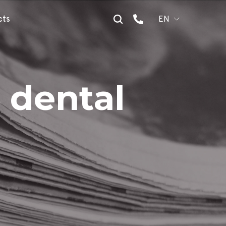
cts
EN
 dental