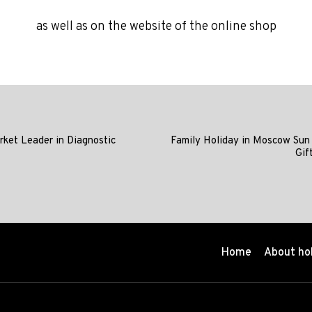
as well as on the website of the online shop
rket Leader in Diagnostic
Family Holiday in Moscow Sun
Gif
Home
About ho