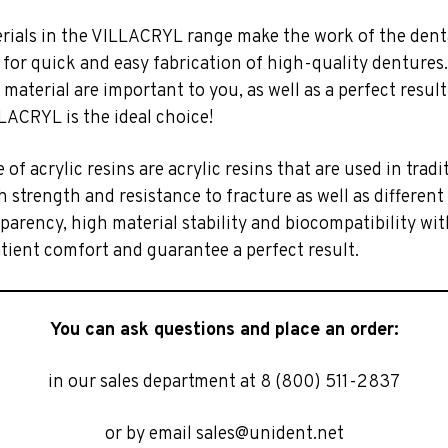
erials in the VILLACRYL range make the work of the dent
 for quick and easy fabrication of high-quality dentures.
e material are important to you, as well as a perfect resul
LACRYL is the ideal choice!
e of acrylic resins are acrylic resins that are used in trad
 strength and resistance to fracture as well as different
parency, high material stability and biocompatibility wit
tient comfort and guarantee a perfect result.
You can ask questions and place an order:
in our sales department at 8 (800) 511-2837
or by email sales@unident.net