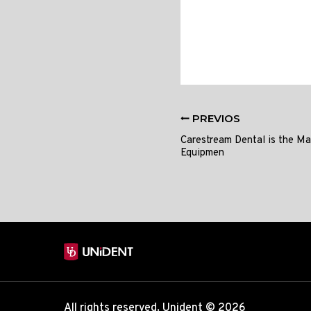
PREVIOS
Carestream Dental is the Ma
Equipmen
All rights reserved. Unident © 2026