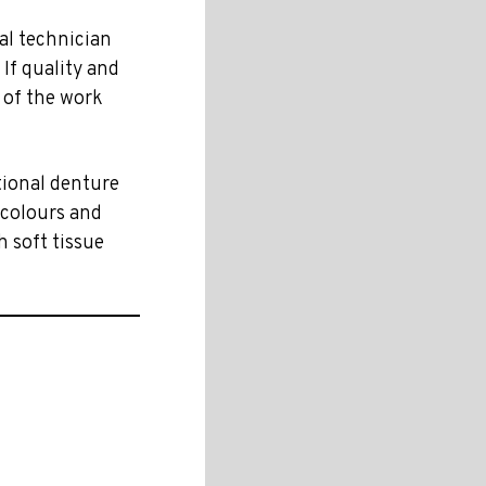
al technician
 If quality and
t of the work
itional denture
 colours and
h soft tissue