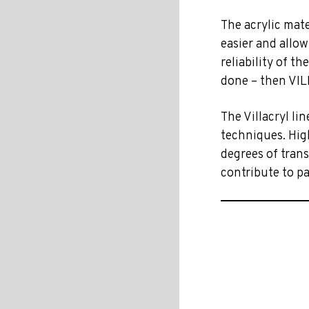
The acrylic mat
easier and allow
reliability of th
done – then VIL
The Villacryl lin
techniques. High
degrees of trans
contribute to pa