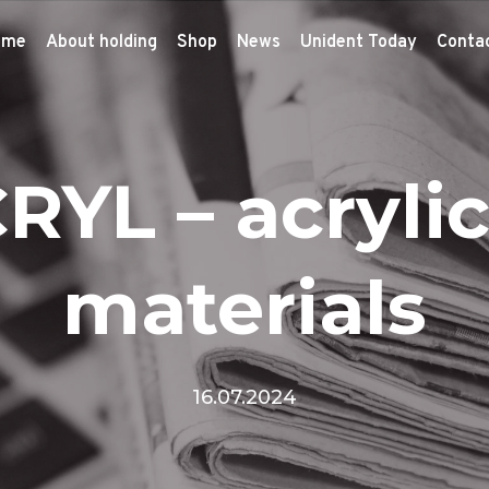
ome
About holding
Shop
News
Unident Today
Conta
RYL – acrylic
materials
16.07.2024