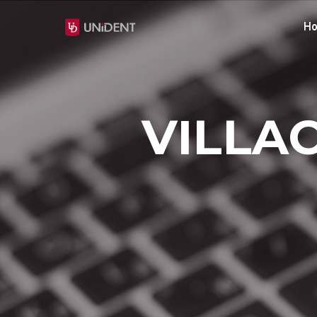
H
VILLAC